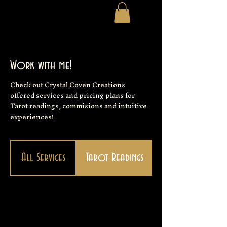
Work with me!
Check out Crystal Coven Creations
offered services and pricing plans for
Tarot readings, commisions and intuitive
experiences!
All Services
Tarot Readings