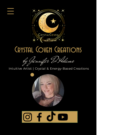
Crystal Coven Creations
by Jennifer D'Adamo
Intuitive Artist | Crystal & Energy-Based Creations