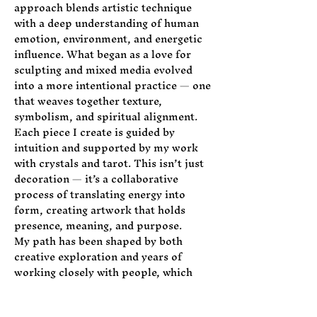
approach blends artistic technique
with a deep understanding of human
emotion, environment, and energetic
influence. What began as a love for
sculpting and mixed media evolved
into a more intentional practice — one
that weaves together texture,
symbolism, and spiritual alignment.
Each piece I create is guided by
intuition and supported by my work
with crystals and tarot. This isn’t just
decoration — it’s a collaborative
process of translating energy into
form, creating artwork that holds
presence, meaning, and purpose.
My path has been shaped by both
creative exploration and years of
working closely with people, which
allows me to meet clients where they
are and guide them toward spaces that