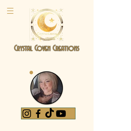
Crystal Coven Creations
by Jennifer D'Adamo
Intuitive Artist | Crystal & Energy-Based Creations