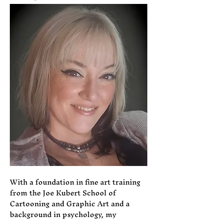
With a foundation in fine art training
from the Joe Kubert School of
Cartooning and Graphic Art and a
background in psychology, my