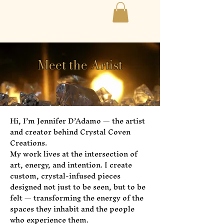
Meet the Artist
Hi, I’m Jennifer D’Adamo — the artist
and creator behind Crystal Coven
Creations.
My work lives at the intersection of
art, energy, and intention. I create
custom, crystal-infused pieces
designed not just to be seen, but to be
felt — transforming the energy of the
spaces they inhabit and the people
who experience them.