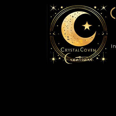
C
In
Home
My Subscriptions