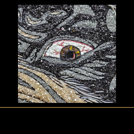
create@crystalcovencreations.com
Policies & Disclaimer