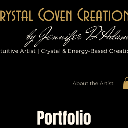
rystal Coven Creatio
by Jennifer D'Adam
tuitive Artist | Crystal & Energy-Based Creat
Etsy Shop
Services
About the Artist
Portfolio