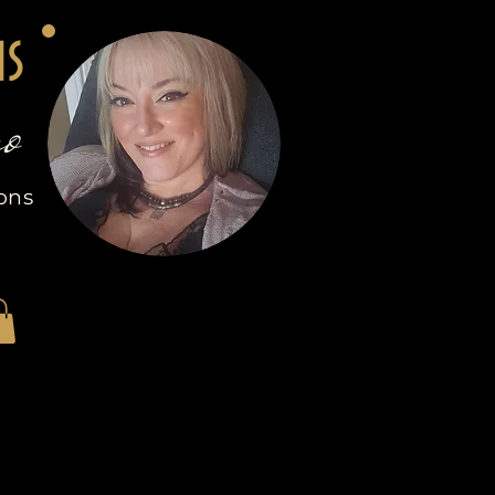
ns
o
ions