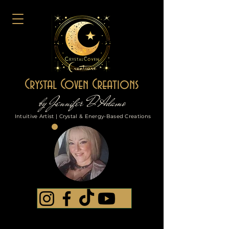
Crystal Coven Creations
by Jennifer D'Adamo
Intuitive Artist | Crystal & Energy-Based Creations