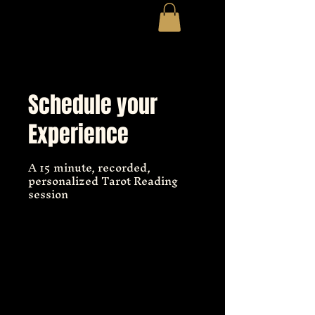
Schedule your
Experience
A 15 minute, recorded,
personalized Tarot Reading
session