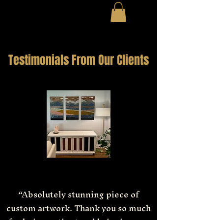
Testimonials From Our Clients
“Absolutely stunning piece of
custom artwork. Thank you so much