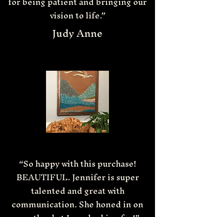
for being patient and bringing our
vision to life.”
Judy Anne
“So happy with this purchase!
BEAUTIFUL. Jennifer is super
talented and great with
communication. She honed in on