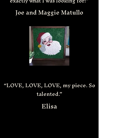
exactly what I was looking for!”
Joe and Maggie Matullo
“LOVE, LOVE, LOVE, my piece. So
talented.”
Elisa