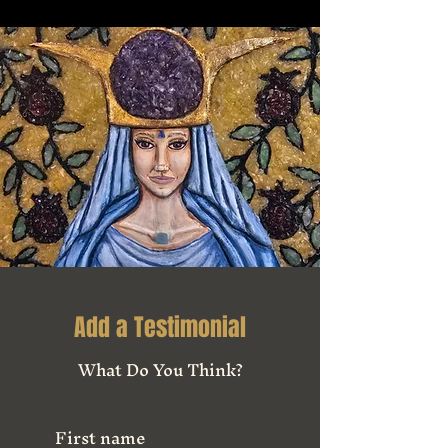
Add a Testimonial
What Do You Think?