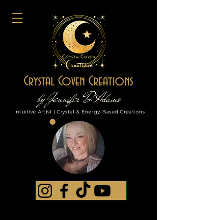
Crystal Coven Creations
by Jennifer D'Adamo
Intuitive Artist | Crystal & Energy-Based Creations