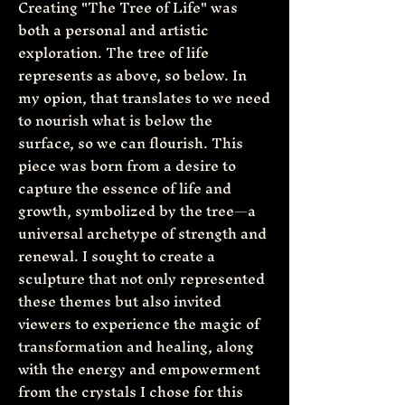
Creating "The Tree of Life" was
both a personal and artistic
exploration. The tree of life
represents as above, so below. In
my opion, that translates to we need
to nourish what is below the
surface, so we can flourish. This
piece was born from a desire to
capture the essence of life and
growth, symbolized by the tree—a
universal archetype of strength and
renewal. I sought to create a
sculpture that not only represented
these themes but also invited
viewers to experience the magic of
transformation and healing, along
with the energy and empowerment
from the crystals I chose for this