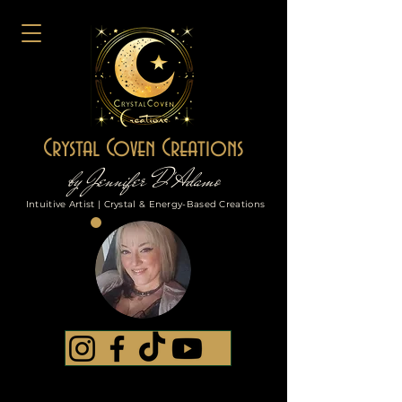
Crystal Coven Creations
by Jennifer D'Adamo
Intuitive Artist | Crystal & Energy-Based Creations