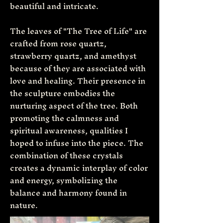
beautiful and intricate.
The leaves of "The Tree of Life" are
crafted from rose quartz,
strawberry quartz, and amethyst
because of they are associated with
love and healing. Their presence in
the sculpture embodies the
nurturing aspect of the tree. Both
promoting the calmness and
spiritual awareness, qualities I
hoped to infuse into the piece. The
combination of these crystals
creates a dynamic interplay of color
and energy, symbolizing the
balance and harmony found in
nature.