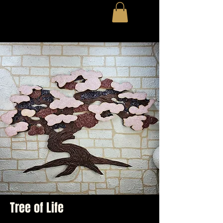
Tree of Life