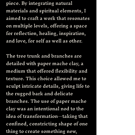
piece. By integrating natural
materials and spiritual elements, I
aimed to craft a work that resonates
on multiple levels, offering a space
for reflection, healing, inspiration,
and love, for self as well as other.
The tree trunk and branches are
detailed with paper mache clay, a
medium that offered flexibility and
texture. This choice allowed me to
sculpt intricate details, giving life to
the rugged bark and delicate
branches. The use of paper mache
clay was an intentional nod to the
idea of transformation—taking that
confined, constricting shape of one
thing to create something new,