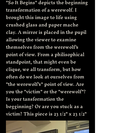
"So It Begins" depicts the beginning
transformation of a werewolf. I
brought this image to life using
crushed glass and paper mache
clay. A mirror is placed in the pupil
allowing the viewer to examine
themselves from the werewolf's
point of view. From a philisophical
standpoint, that might even be
clique, we all transform, but how
often do we look at ourselves from
"the werewolf's" point of view. Are
you the "victim" or the "werewolf"?
Is your tansformation the
begginning? Or are you stuck as a
victim? This piece is 23 1/2" x 23 1/2"