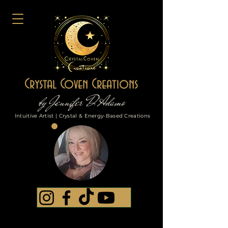
Crystal Coven Creations
by Jennifer D'Adamo
Intuitive Artist | Crystal & Energy-Based Creations