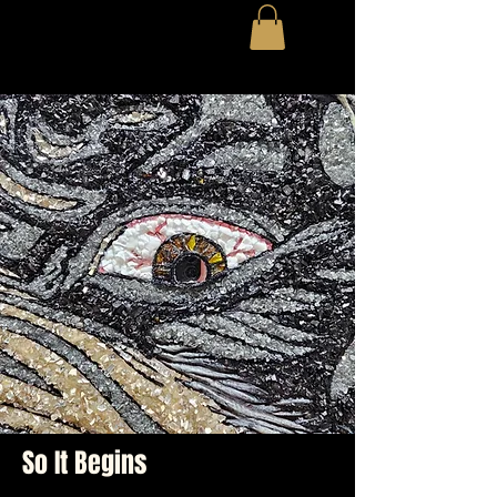
So It Begins